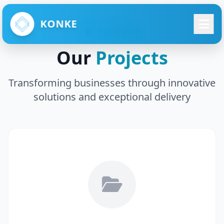
KONKE
PORTFOLIO
Our
Projects
Transforming businesses through innovative
solutions and exceptional delivery