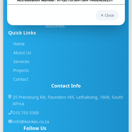
At Konke we offer more than just "consulting",
we provide a singular platform for authentic
✕ Close
and sustainable partnerships with tangible
outcomes.
Quick Links
Home
About Us
Services
Projects
Contact
Contact Info
25 Pressburg Rd, Founders Hill, Lethabong, 1609, South
Africa
010 753 5300
info@konkes.co.za
Follow Us