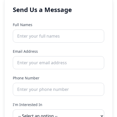
Send Us a Message
Full Names
Email Address
Phone Number
I'm Interested In