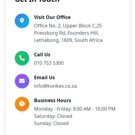
Visit Our Office
Office No. 2, Upper Block C,25
Pressburg Rd, Founders Hill,
Lethabong, 1609, South Africa
Call Us
010 753 5300
Email Us
info@konkes.co.za
Business Hours
Monday - Friday: 8:00 AM - 16:00 PM
Saturday: Closed
Sunday: Closed