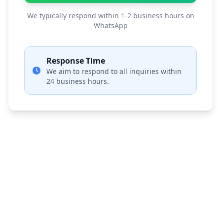
We typically respond within 1-2 business hours on
WhatsApp
Response Time
We aim to respond to all inquiries within
24 business hours.