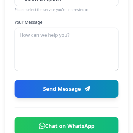
Please select the service you're interested in
Your Message
Send Message
Chat on WhatsApp