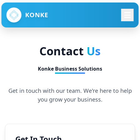
KONKE
Contact
Us
Konke Business Solutions
Get in touch with our team. We're here to help
you grow your business.
Get In Touch