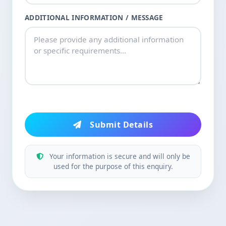
ADDITIONAL INFORMATION / MESSAGE
Submit Details
Your information is secure and will only be
used for the purpose of this enquiry.