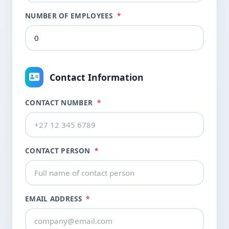
NUMBER OF EMPLOYEES
*
Contact Information
CONTACT NUMBER
*
CONTACT PERSON
*
EMAIL ADDRESS
*