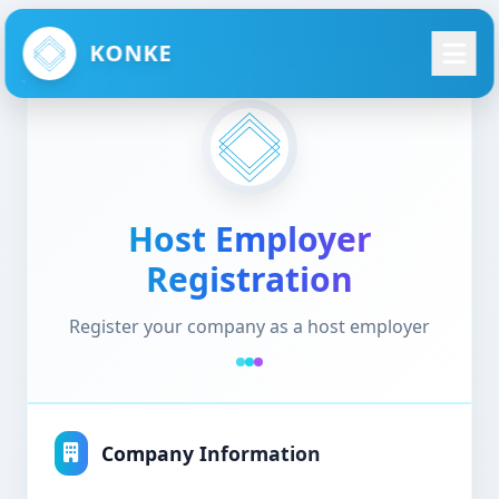
KONKE
Host Employer
Registration
Register your company as a host employer
Company Information