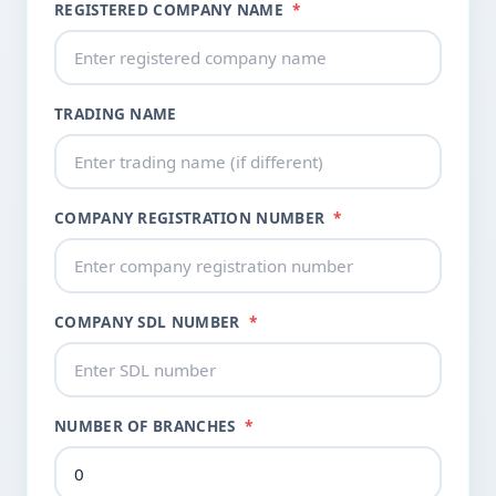
REGISTERED COMPANY NAME
*
TRADING NAME
COMPANY REGISTRATION NUMBER
*
COMPANY SDL NUMBER
*
NUMBER OF BRANCHES
*